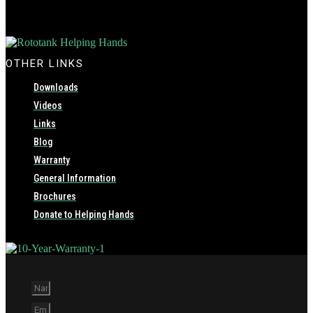
OTHER LINKS
Downloads
Videos
Links
Blog
Warranty
General Information
Brochures
Donate to Helping Hands