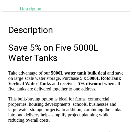
units
Description
Save!
quantity
Description
Save 5% on Five 5000L
Water Tanks
Take advantage of our
5000L water tank bulk deal
and save
on large-scale water storage. Purchase
5 x 5000L RotoTank
Vertical Water Tanks
and receive a
5% discount
when all
five tanks are delivered together to one address.
This bulk-buying option is ideal for farms, commercial
properties, housing developments, schools, businesses and
large water storage projects. In addition, combining the tanks
into one delivery helps simplify project planning while
reducing overall costs.