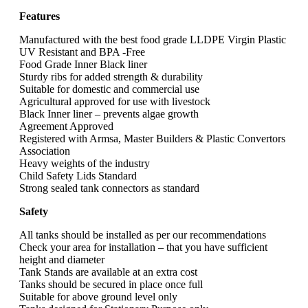
Features
Manufactured with the best food grade LLDPE Virgin Plastic
UV Resistant and BPA -Free
Food Grade Inner Black liner
Sturdy ribs for added strength & durability
Suitable for domestic and commercial use
Agricultural approved for use with livestock
Black Inner liner – prevents algae growth
Agreement Approved
Registered with Armsa, Master Builders & Plastic Convertors
Association
Heavy weights of the industry
Child Safety Lids Standard
Strong sealed tank connectors as standard
Safety
All tanks should be installed as per our recommendations
Check your area for installation – that you have sufficient
height and diameter
Tank Stands are available at an extra cost
Tanks should be secured in place once full
Suitable for above ground level only