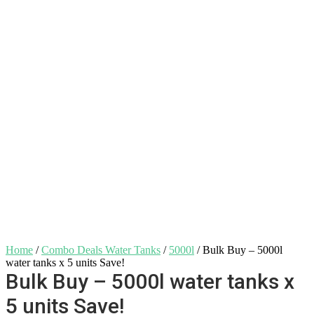
Home
/
Combo Deals Water Tanks
/
5000l
/ Bulk Buy – 5000l
water tanks x 5 units Save!
Bulk Buy – 5000l water tanks x
5 units Save!