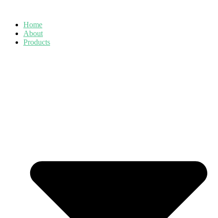
Skip
to
Home
content
About
Products