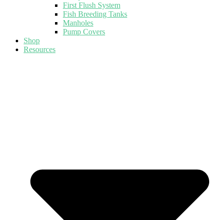
First Flush System
Fish Breeding Tanks
Manholes
Pump Covers
Shop
Resources