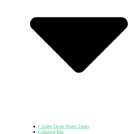
Combo Deals Water Tanks
Compost Bin