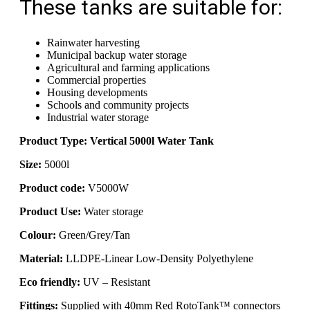
These tanks are suitable for:
Rainwater harvesting
Municipal backup water storage
Agricultural and farming applications
Commercial properties
Housing developments
Schools and community projects
Industrial water storage
Product Type: Vertical 5000l Water Tank
Size:
5000l
Product code:
V5000W
Product Use:
Water storage
Colour:
Green/Grey/Tan
Material:
LLDPE-Linear Low-Density Polyethylene
Eco friendly:
UV – Resistant
Fittings:
Supplied with 40mm Red RotoTank™ connectors