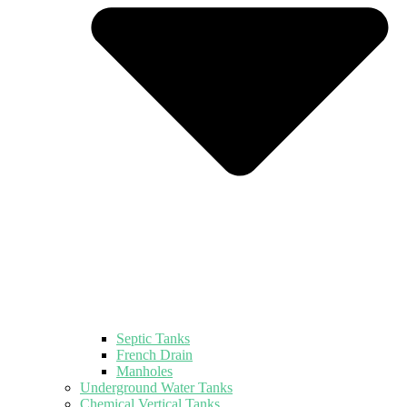
Septic Tanks
French Drain
Manholes
Underground Water Tanks
Chemical Vertical Tanks