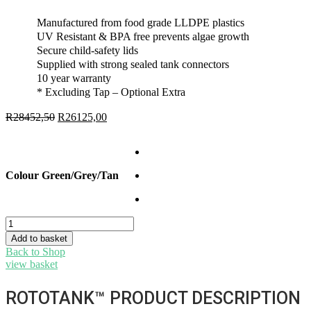
Manufactured from food grade LLDPE plastics
UV Resistant & BPA free prevents algae growth
Secure child-safety lids
Supplied with strong sealed tank connectors
10 year warranty
* Excluding Tap – Optional Extra
R
28452,50
Original
R
26125,00
Current
price
price
was:
is:
R28452,50.
R26125,00.
Colour Green/Grey/Tan
Bulk
Buy
Add to basket
-
Back to Shop
5000l
view basket
water
tanks
ROTOTANK™ PRODUCT DESCRIPTION
x
5