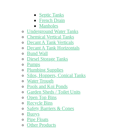
Septic Tanks
French Drain
Manholes
Underground Water Tanks
Chemical Vertical Tanks
Decant A Tank Verticals
Decant A Tank Horizontals
Bund Wall
Diesel Storage Tanks
Pumps
Plumbing Supplies
Silos, Hoppers, Conical Tanks
Water Trough
Pools and Koi Ponds
Garden Sheds / Toilet Units
Open Top Bins
Recycle Bins
Safety Barriers & Cones
Buoys
Pipe Floats
Other Products