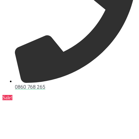
0860 768 265
Sale!