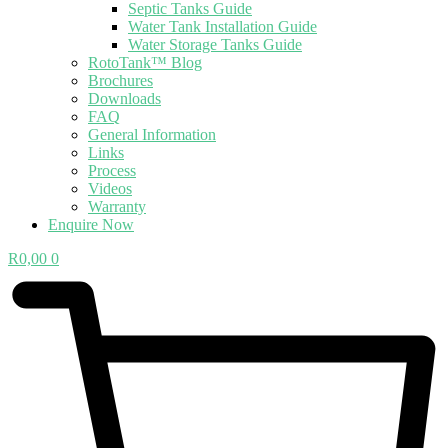
Septic Tanks Guide
Water Tank Installation Guide
Water Storage Tanks Guide
RotoTank™ Blog
Brochures
Downloads
FAQ
General Information
Links
Process
Videos
Warranty
Enquire Now
R
0,00
0