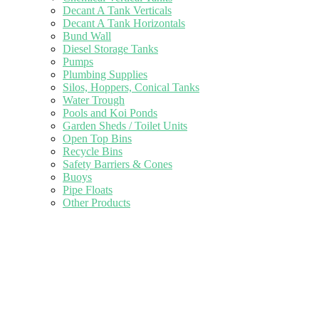
Decant A Tank Verticals
Decant A Tank Horizontals
Bund Wall
Diesel Storage Tanks
Pumps
Plumbing Supplies
Silos, Hoppers, Conical Tanks
Water Trough
Pools and Koi Ponds
Garden Sheds / Toilet Units
Open Top Bins
Recycle Bins
Safety Barriers & Cones
Buoys
Pipe Floats
Other Products