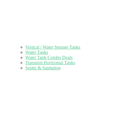
Vertical / Water Storage Tanks
Water Tanks
Water Tank Combo Deals
Transport Horizontal Tanks
Septic & Sanitation