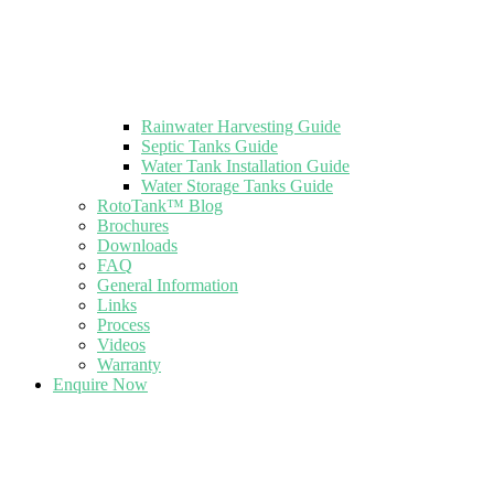
Rainwater Harvesting Guide
Septic Tanks Guide
Water Tank Installation Guide
Water Storage Tanks Guide
RotoTank™ Blog
Brochures
Downloads
FAQ
General Information
Links
Process
Videos
Warranty
Enquire Now