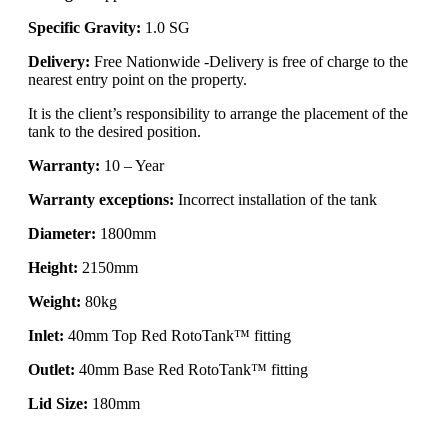
Specific Gravity:
1.0 SG
Delivery:
Free Nationwide -Delivery is free of charge to the
nearest entry point on the property.
It is the client’s responsibility to arrange the placement of the
tank to the desired position.
Warranty:
10 – Year
Warranty exceptions:
Incorrect installation of the tank
Diameter:
1800mm
Height:
2150mm
Weight:
80kg
Inlet:
40mm Top Red RotoTank™ fitting
Outlet:
40mm Base Red RotoTank™ fitting
Lid Size:
180mm