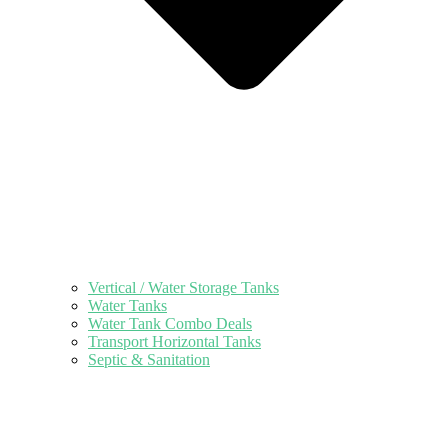
Vertical / Water Storage Tanks
Water Tanks
Water Tank Combo Deals
Transport Horizontal Tanks
Septic & Sanitation