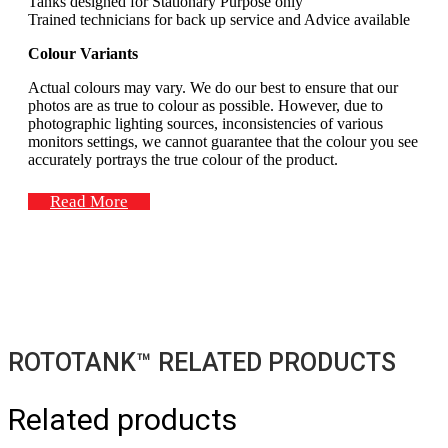
Tanks designed for Stationary Purpose only
Trained technicians for back up service and Advice available
Colour Variants
Actual colours may vary. We do our best to ensure that our
photos are as true to colour as possible. However, due to
photographic lighting sources, inconsistencies of various
monitors settings, we cannot guarantee that the colour you see
accurately portrays the true colour of the product.
Read More
ROTOTANK™ RELATED PRODUCTS
Related products