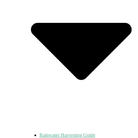
Rainwater Harvesting Guide