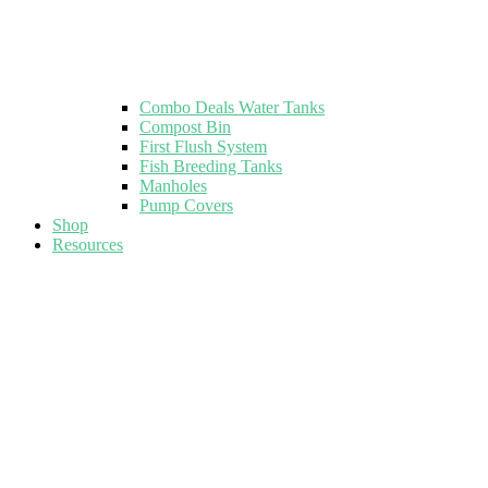
Combo Deals Water Tanks
Compost Bin
First Flush System
Fish Breeding Tanks
Manholes
Pump Covers
Shop
Resources