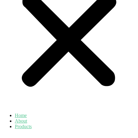
Home
About
Products