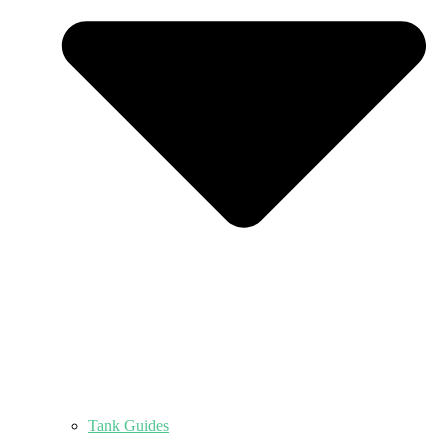
Tank Guides