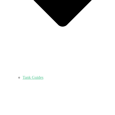
Tank Guides