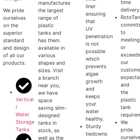
valuabl
with screw
wineries,
lined
custome
on lids and
dairies and
with a
We are
the highest
the like.
black
commit
quality
polyethylene
to on
R
otoTank ™
fittings.
inner
.
time
manufactures
liner
delivery
We pride
the largest
ensuring
RotoTa
ourselves
range of
that
commit
on the
plastic
UV
to
superior
tanks and
penetration
meeting
standard
has them
is not
or
and design
available in
possible
exceedi
of all our
various
which
our
products.
shapes and
prevents
custome
sizes. Visit
algae
expecta
a branch
growth
and
near you,
and
the
we have
keeps
Vertical
plastic
space