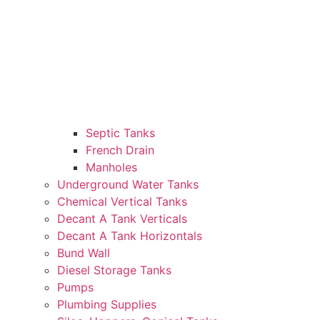
Septic Tanks
French Drain
Manholes
Underground Water Tanks
Chemical Vertical Tanks
Decant A Tank Verticals
Decant A Tank Horizontals
Bund Wall
Diesel Storage Tanks
Pumps
Plumbing Supplies