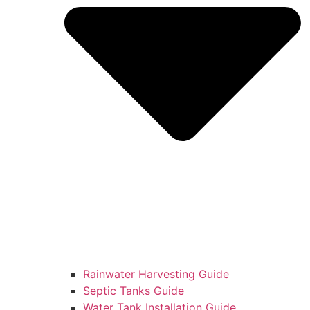
Rainwater Harvesting Guide
Septic Tanks Guide
Water Tank Installation Guide