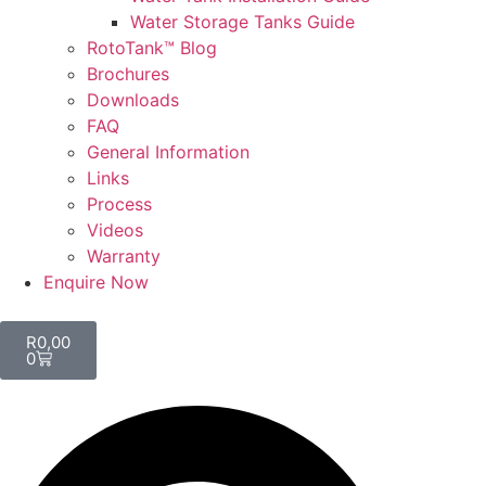
Water Storage Tanks Guide
RotoTank™ Blog
Brochures
Downloads
FAQ
General Information
Links
Process
Videos
Warranty
Enquire Now
R
0,00
0