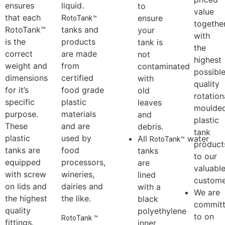
chemical
tanks to
with a
commit
tanks to the
bear the
standard
to
highest
weight of
free
providi
standards.
large
leaf
well
This
volumes of
catcher
priced
ensures
liquid.
to
value
that each
R
ensure
otoTank™
togethe
RotoTank™
tanks and
your
with
is the
products
tank is
the
correct
are made
not
highest
weight and
from
contaminated
possibl
dimensions
certified
with
quality
for it’s
food grade
old
rotation
specific
plastic
leaves
moulde
purpose.
materials
and
plastic
These
and are
debris.
tank
plastic
used by
All
water
R
otoTank™
product
tanks are
food
tanks
to our
equipped
processors,
are