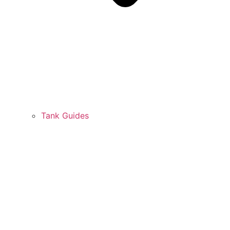
Tank Guides