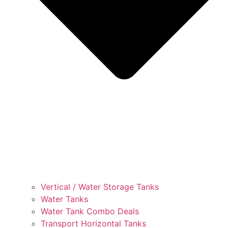
Vertical / Water Storage Tanks
Water Tanks
Water Tank Combo Deals
Transport Horizontal Tanks