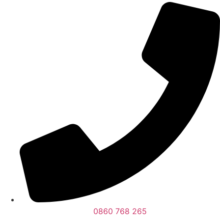
0860 768 265