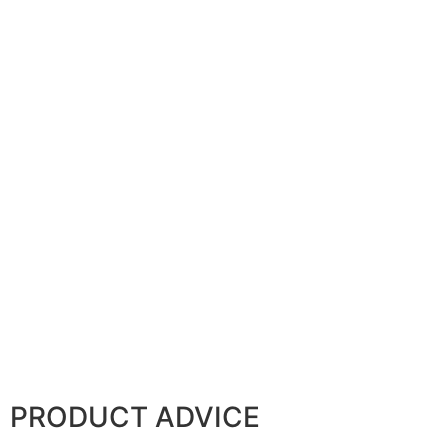
PRODUCT ADVICE