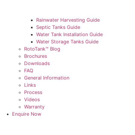
Rainwater Harvesting Guide
Septic Tanks Guide
Water Tank Installation Guide
Water Storage Tanks Guide
RotoTank™ Blog
Brochures
Downloads
FAQ
General Information
Links
Process
Videos
Warranty
Enquire Now