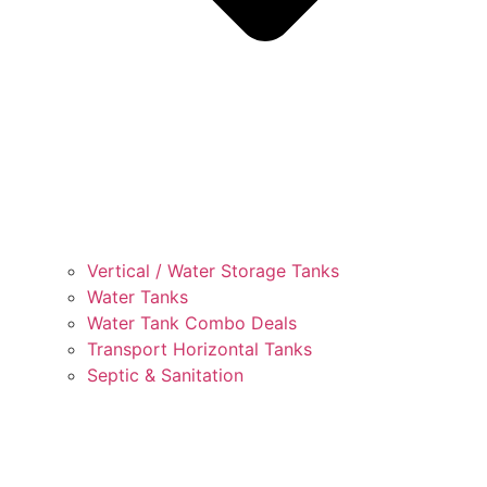
Vertical / Water Storage Tanks
Water Tanks
Water Tank Combo Deals
Transport Horizontal Tanks
Septic & Sanitation