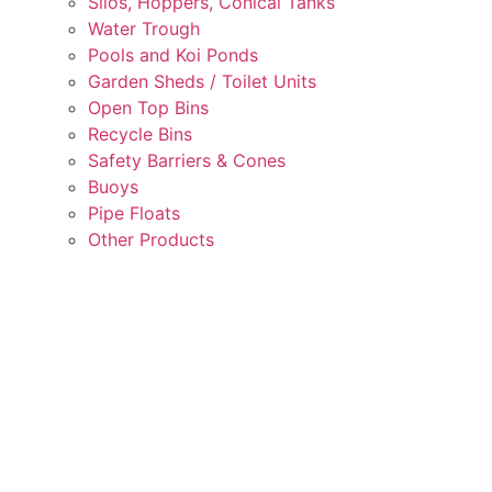
Silos, Hoppers, Conical Tanks
Water Trough
Pools and Koi Ponds
Garden Sheds / Toilet Units
Open Top Bins
Recycle Bins
Safety Barriers & Cones
Buoys
Pipe Floats
Other Products