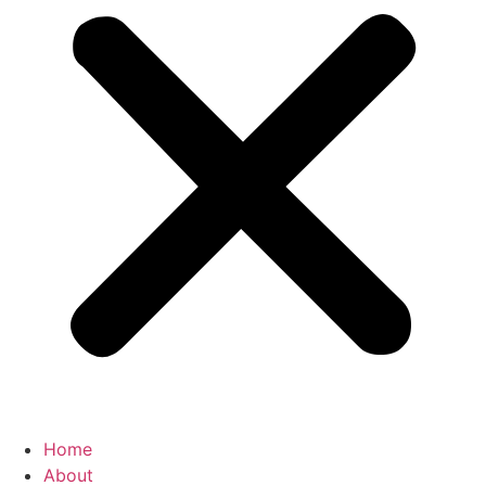
Home
About