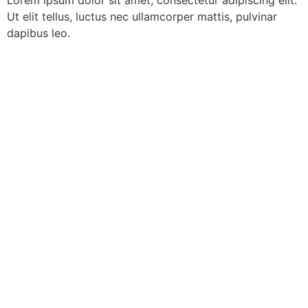
Lorem ipsum dolor sit amet, consectetur adipiscing elit.
Ut elit tellus, luctus nec ullamcorper mattis, pulvinar
dapibus leo.