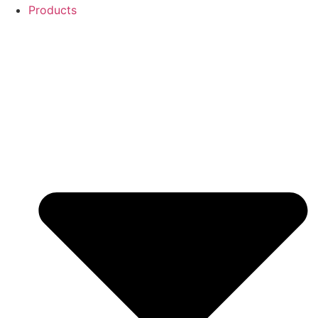
Products