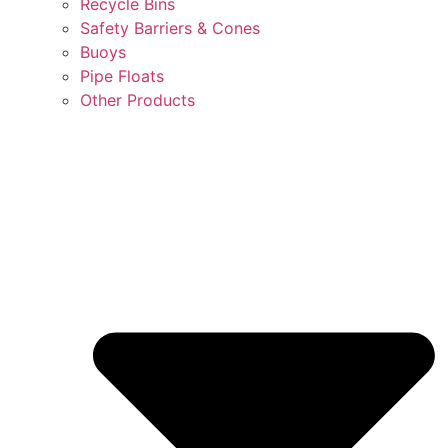
Recycle Bins
Safety Barriers & Cones
Buoys
Pipe Floats
Other Products