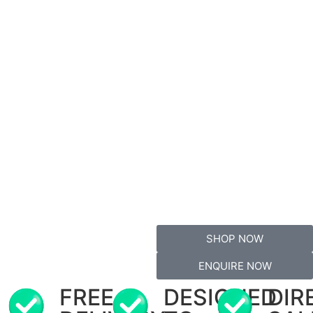
SHOP NOW
ENQUIRE NOW
FREE
DESIGNED
DIR