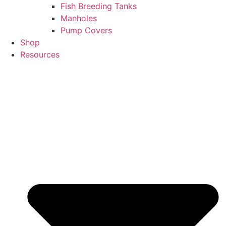
Fish Breeding Tanks
Manholes
Pump Covers
Shop
Resources