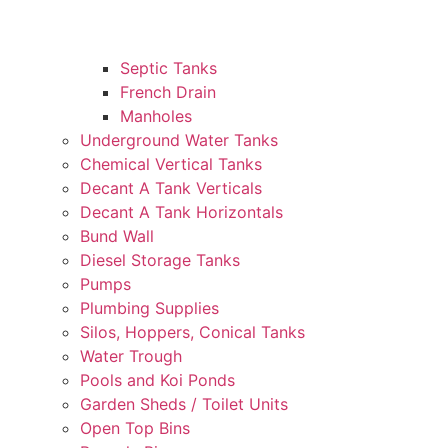
Septic Tanks
French Drain
Manholes
Underground Water Tanks
Chemical Vertical Tanks
Decant A Tank Verticals
Decant A Tank Horizontals
Bund Wall
Diesel Storage Tanks
Pumps
Plumbing Supplies
Silos, Hoppers, Conical Tanks
Water Trough
Pools and Koi Ponds
Garden Sheds / Toilet Units
Open Top Bins