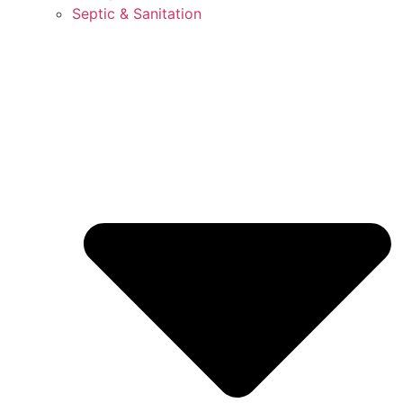
Septic & Sanitation