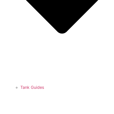
Tank Guides