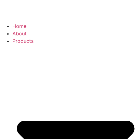
Home
About
Products