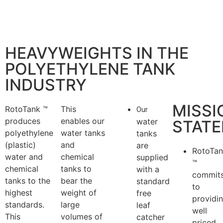
HEAVYWEIGHTS IN THE
POLYETHYLENE TANK
INDUSTRY
MISSI
RotoTank ™
This
Our
produces
enables our
water
STAT
polyethylene
water tanks
tanks
(plastic)
and
are
RotoTa
water and
chemical
supplied
™