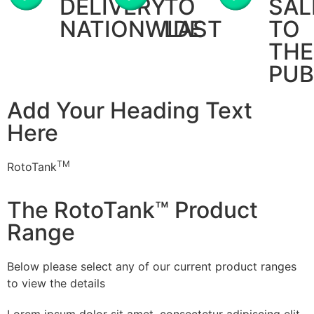
DELIVERY
TO
SAL
NATIONWIDE
LAST
TO
THE
PUB
Add Your Heading Text
Here
TM
RotoTank
The RotoTank™ Product
Range
Below please select any of our current product ranges
to view the details