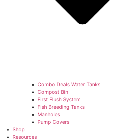
Combo Deals Water Tanks
Compost Bin
First Flush System
Fish Breeding Tanks
Manholes
Pump Covers
Shop
Resources