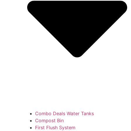
Combo Deals Water Tanks
Compost Bin
First Flush System